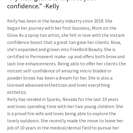
confidence." -Kelly
Kelly has been in the beauty industry since 2018. She
began her journey with her first business, Mom on the
Glow. As a spray tan artist, she fell in love with the instant
confidence boost that a great tan gave her clients. Now,
she’s expanded and grown into FreeBird Beauty. She is
certified in Permanent make- up and offers both brow and
lash line enhancements. Being able to offer her clients the
instant self-confidence of amazing micro bladed or
powder brows has been a dream for her. She is also a
licensed advanced esthetician and loves everything
esthetics.
Kelly has resided in Sparks, Nevada for the last 10 years
and loves spending time with her two young children. She
is a proud fire wife and loves being able to explore the
lovely outdoors. She recently made the move to leave her
job of 10 years in the medical/dental field to pursue her