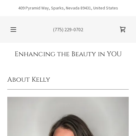
409 Pyramid Way, Sparks, Nevada 89431, United States
(775) 229-0702
Enhancing the Beauty in YOU
About Kelly