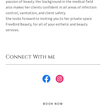
passion of beauty. Her background in the medical field
also makes her clients confident in all areas of infection
control, sanitation, and client safety.
She looks forward to inviting you to her private space
FreeBird Beauty, for all of your esthetic and beauty
services.
Connect With me
BOOK NOW