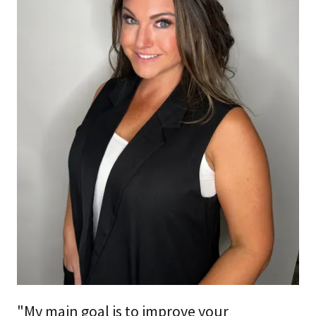
"My main goal is to improve your