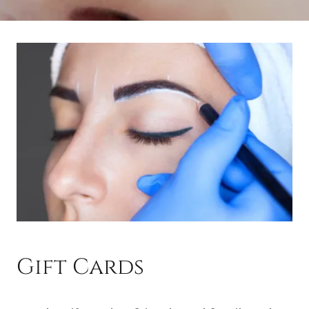
Gift Cards