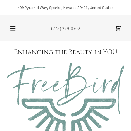
409 Pyramid Way, Sparks, Nevada 89431, United States
(775) 229-0702
Enhancing the Beauty in YOU