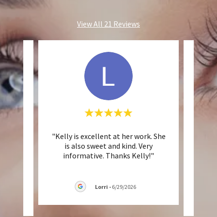
View All 21 Reviews
nd
"Kelly is excellent at her work. She
"Ke
 She
is also sweet and kind. Very
on-po
d tri
..."
informative. Thanks Kelly!"
has g
Lorri
-
6/29/2026
026