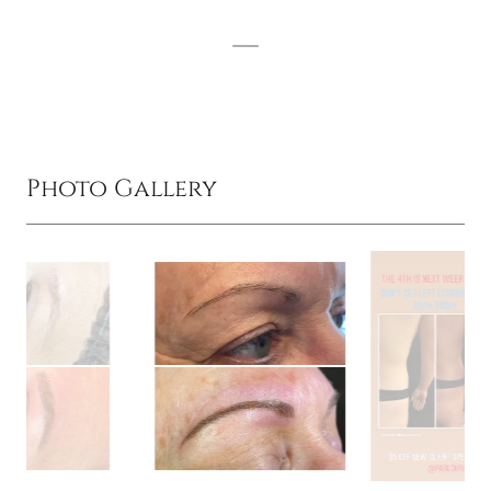
Photo Gallery