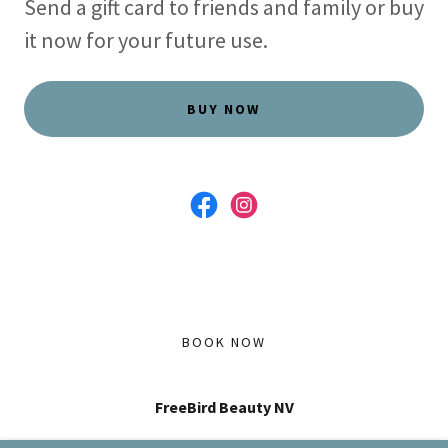
Send a gift card to friends and family or buy
it now for your future use.
BUY NOW
BOOK NOW
FreeBird Beauty NV
Located in The Parlour House Salon, 409 Pyramid