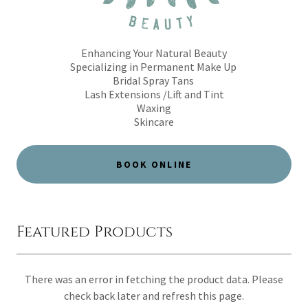
Enhancing Your Natural Beauty
Specializing in Permanent Make Up
Bridal Spray Tans
Lash Extensions /Lift and Tint
Waxing
Skincare
BOOK ONLINE
Featured Products
There was an error in fetching the product data. Please
check back later and refresh this page.