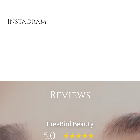
Instagram
Reviews
FreeBird Beauty
5.0