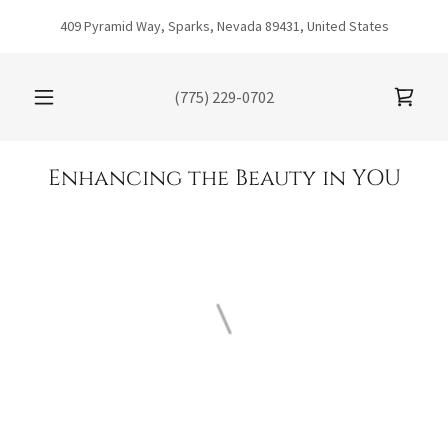
409 Pyramid Way, Sparks, Nevada 89431, United States
(775) 229-0702
Enhancing the Beauty in YOU