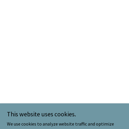
This website uses cookies.
We use cookies to analyze website traffic and optimize