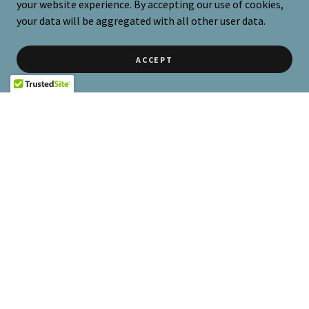
your website experience. By accepting our use of cookies,
your data will be aggregated with all other user data.
ACCEPT
BOOK NOW